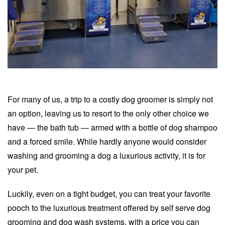
For many of us, a trip to a costly dog groomer is simply not
an option, leaving us to resort to the only other choice we
have — the bath tub — armed with a bottle of dog shampoo
and a forced smile. While hardly anyone would consider
washing and grooming a dog a luxurious activity, it is for
your pet.
Luckily, even on a tight budget, you can treat your favorite
pooch to the luxurious treatment offered by self serve dog
grooming and dog wash systems, with a price you can