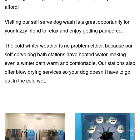
afford!
Visiting our self serve dog wash is a great opportunity for
your fuzzy friend to relax and enjoy getting pampered.
The cold winter weather is no problem either, because our
self-serve dog bath stations have heated water, making
even a winter bath warm and comfortable. Our stations also
offer blow drying services so your dog doesn’t have to go
out in the cold wet.