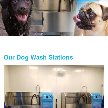
Our Dog Wash Stations