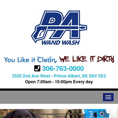
306-763-0000
2535 2nd Ave West • Prince Albert, SK S6V 5E3
Open 7:00am - 10:00pm Every day